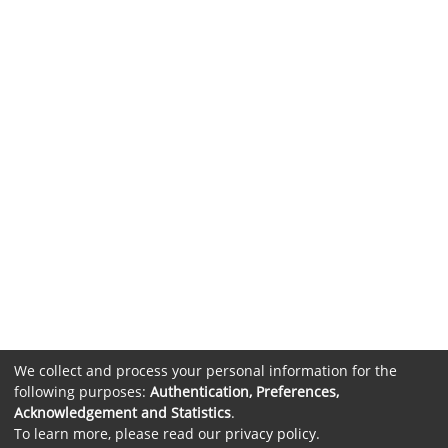
We collect and process your personal information for the
following purposes:
Authentication, Preferences,
Acknowledgement and Statistics
.
To learn more, please read our
privacy policy
.