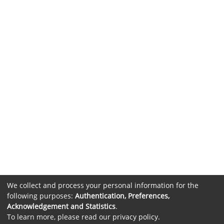
We collect and process your personal information for the
following purposes:
Authentication, Preferences,
Acknowledgement and Statistics
.
To learn more, please read our
privacy policy
.