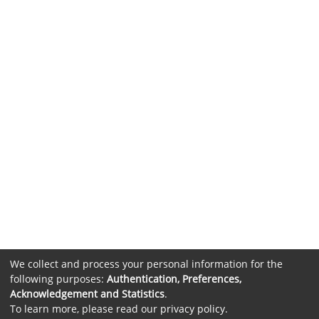
We collect and process your personal information for the
following purposes:
Authentication, Preferences,
Acknowledgement and Statistics
.
To learn more, please read our
privacy policy
.