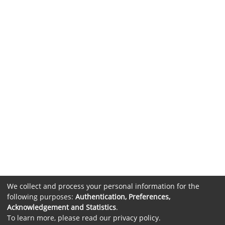
We collect and process your personal information for the
following purposes:
Authentication, Preferences,
Acknowledgement and Statistics
.
To learn more, please read our
privacy policy
.