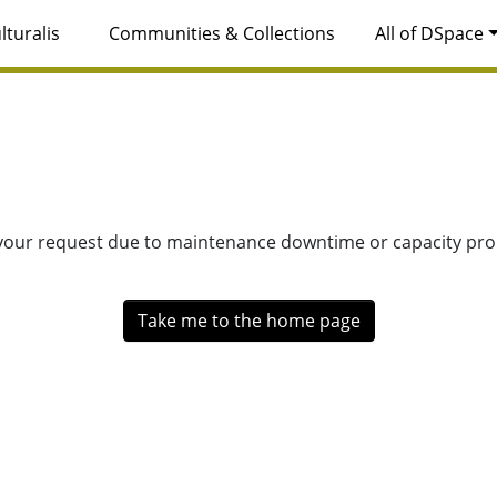
lturalis
Communities & Collections
All of DSpace
 your request due to maintenance downtime or capacity prob
Take me to the home page