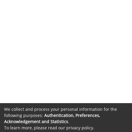
We collect and process your personal information for the
following purposes:
Authentication, Preferences,
Acknowledgement and Statistics
.
To learn more, please read our
privacy policy
.