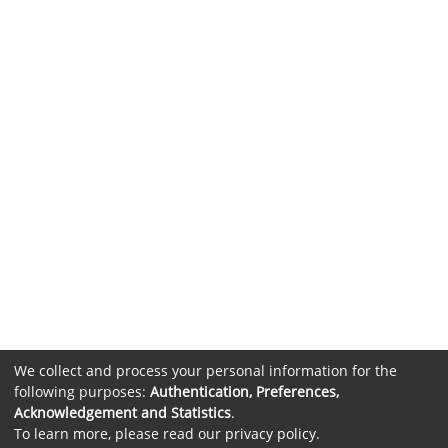
We collect and process your personal information for the
following purposes:
Authentication, Preferences,
Acknowledgement and Statistics
.
To learn more, please read our
privacy policy
.