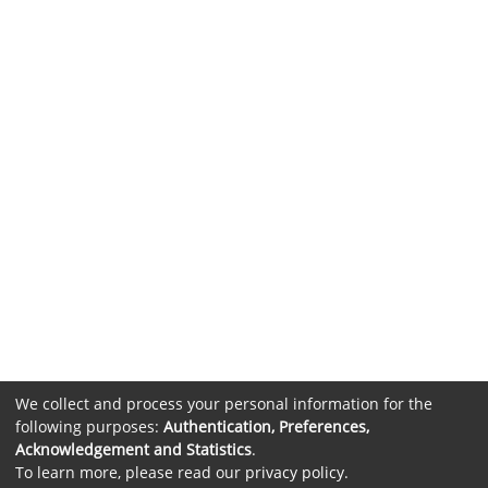
We collect and process your personal information for the
following purposes:
Authentication, Preferences,
Acknowledgement and Statistics
.
To learn more, please read our
privacy policy
.