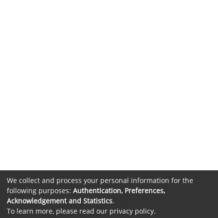
We collect and process your personal information for the
following purposes:
Authentication, Preferences,
Acknowledgement and Statistics
.
To learn more, please read our
privacy policy
.