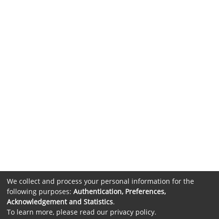
We collect and process your personal information for the
following purposes:
Authentication, Preferences,
Acknowledgement and Statistics
.
To learn more, please read our
privacy policy
.