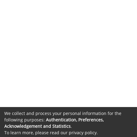
We collect and process your personal information for the
following purposes:
Authentication, Preferences,
Acknowledgement and Statistics
.
To learn more, please read our
privacy policy
.