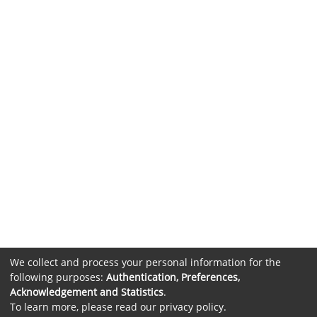
We collect and process your personal information for the
following purposes:
Authentication, Preferences,
Acknowledgement and Statistics
.
To learn more, please read our
privacy policy
.