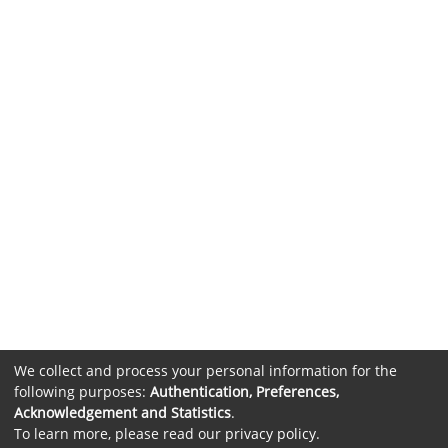
We collect and process your personal information for the
following purposes:
Authentication, Preferences,
Acknowledgement and Statistics
.
To learn more, please read our
privacy policy
.