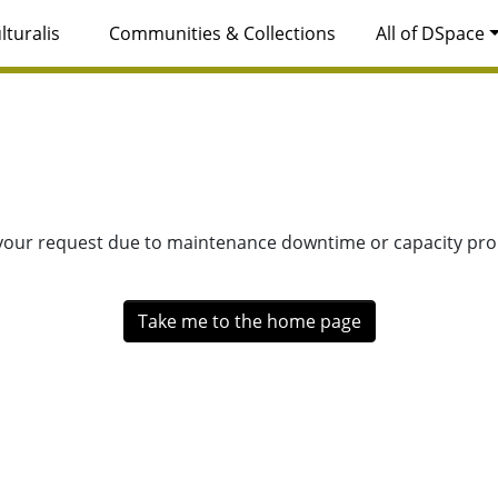
lturalis
Communities & Collections
All of DSpace
 your request due to maintenance downtime or capacity prob
Take me to the home page