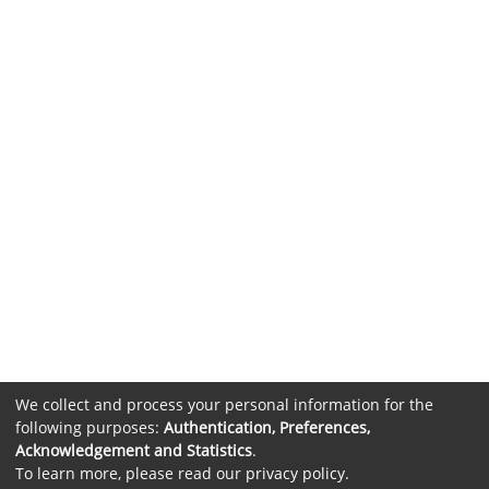
We collect and process your personal information for the
following purposes:
Authentication, Preferences,
Acknowledgement and Statistics
.
To learn more, please read our
privacy policy
.