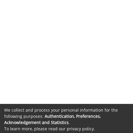
We collect and process your personal information for the
following purposes:
Authentication, Preferences,
Acknowledgement and Statistics
.
To learn more, please read our
privacy policy
.