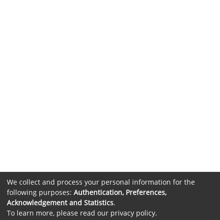
We collect and process your personal information for the
following purposes:
Authentication, Preferences,
Acknowledgement and Statistics
.
To learn more, please read our
privacy policy
.