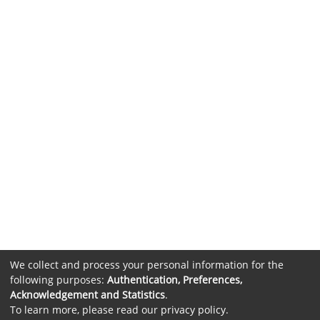
We collect and process your personal information for the
following purposes:
Authentication, Preferences,
Acknowledgement and Statistics
.
To learn more, please read our
privacy policy
.