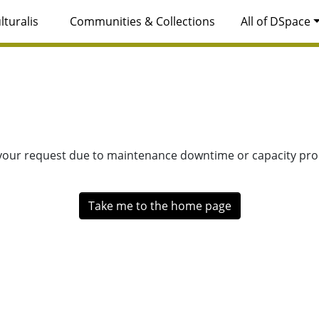
lturalis
Communities & Collections
All of DSpace
 your request due to maintenance downtime or capacity prob
Take me to the home page