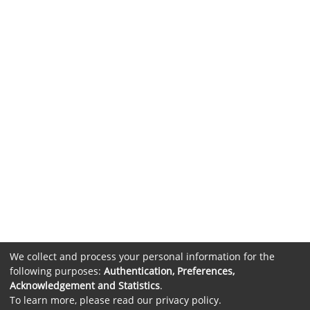
We collect and process your personal information for the
following purposes:
Authentication, Preferences,
Acknowledgement and Statistics
.
To learn more, please read our
privacy policy
.