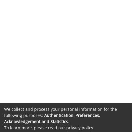
We collect and process your personal information for the
following purposes:
Authentication, Preferences,
Acknowledgement and Statistics
.
To learn more, please read our
privacy policy
.