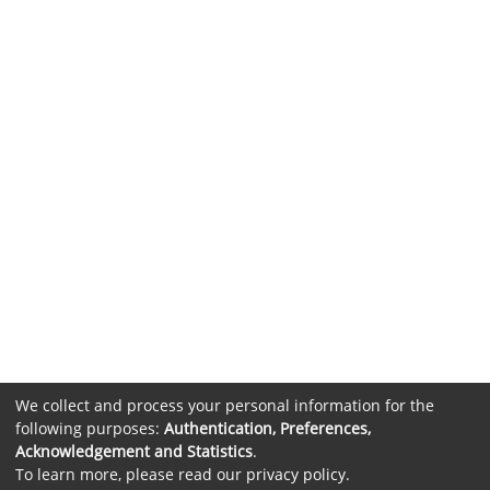
We collect and process your personal information for the
following purposes:
Authentication, Preferences,
Acknowledgement and Statistics
.
To learn more, please read our
privacy policy
.