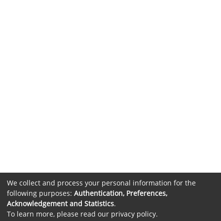
We collect and process your personal information for the
following purposes:
Authentication, Preferences,
Acknowledgement and Statistics
.
To learn more, please read our
privacy policy
.